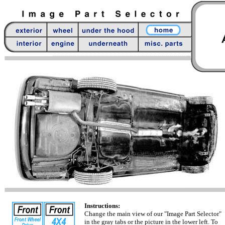
Instructions:
Change the main view of our "Image Part Selector"
in the gray tabs or the picture in the lower left. To