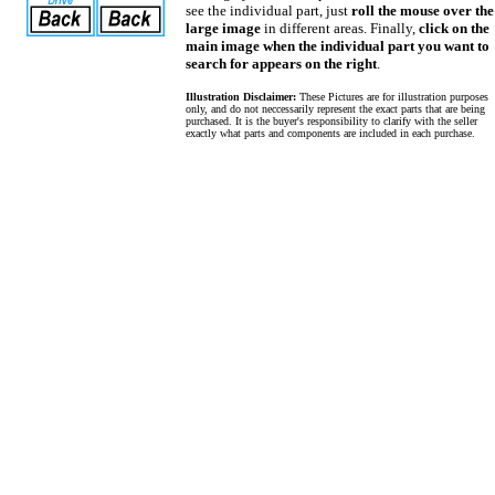
see the individual part, just
roll the mouse over the
large image
in different areas. Finally,
click on the
main image when the individual part you want to
search for appears on the right
.
Illustration Disclaimer:
These Pictures are for illustration purposes
only, and do not neccessarily represent the exact parts that are being
purchased. It is the buyer's responsibility to clarify with the seller
exactly what parts and components are included in each purchase.