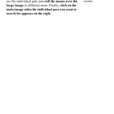
see the individual part, just
roll the mouse over the
purchase.
large image
in different areas. Finally,
click on the
main image when the individual part you want to
search for appears on the right
.