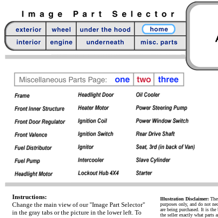
Instructions:
Illustration Disclaimer:
Thes
Change the main view of our "Image Part Selector"
purposes only, and do not necc
are being purchased. It is the 
in the gray tabs or the picture in the lower left. To
the seller exactly what parts